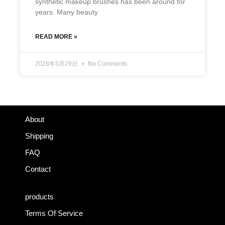
synthetic makeup brushes has been around for
years. Many beauty
READ MORE »
2026年5月29日
No Comments
About
Shipping
FAQ
Contact
products
Terms Of Service