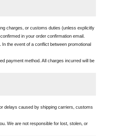
ing charges, or customs duties (unless explicitly
s confirmed in your order confirmation email.
 In the event of a conflict between promotional
cted payment method. All charges incurred will be
for delays caused by shipping carriers, customs
u. We are not responsible for lost, stolen, or