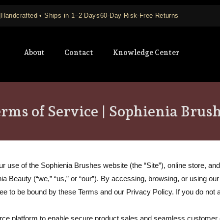
+
Handcrafted • Ships in 1–2 Days
60-Day Risk-Free Returns
About
Contact
Knowledge Center
rms of Service | Sophienia Brus
use of the Sophienia Brushes website (the “Site”), online store, and a
nia Beauty (“we,” “us,” or “our”). By accessing, browsing, or using ou
gree to be bound by these Terms and our
Privacy Policy
. If you do not
erce platform to enable secure product sales and seamless customer 