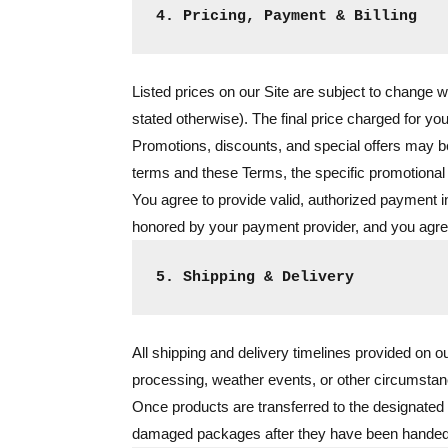
4. Pricing, Payment & Billing
Listed prices on our Site are subject to change w
stated otherwise). The final price charged for you
Promotions, discounts, and special offers may be 
terms and these Terms, the specific promotional 
You agree to provide valid, authorized payment i
honored by your payment provider, and you agree 
5. Shipping & Delivery
All shipping and delivery timelines provided on o
processing, weather events, or other circumstan
Once products are transferred to the designated s
damaged packages after they have been handed of