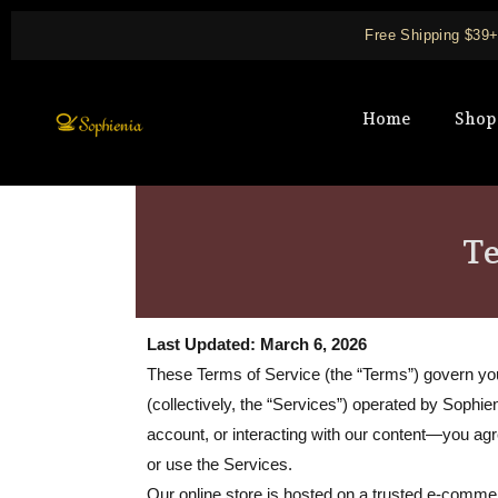
Skip
Free Shipping $39
to
content
Home
Shop
Te
Last Updated: March 6, 2026
These Terms of Service (the “Terms”) govern your 
(collectively, the “Services”) operated by Sophie
account, or interacting with our content—you a
or use the Services.
Our online store is hosted on a trusted e-comm