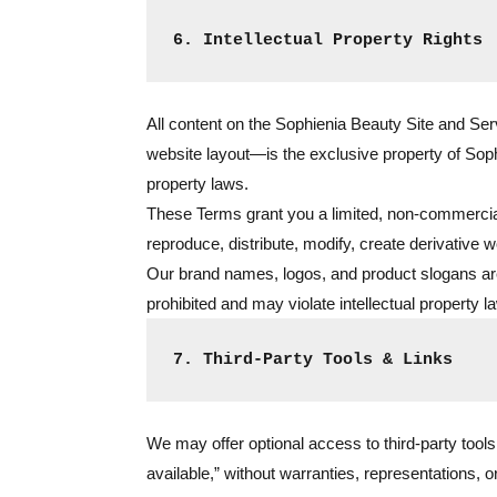
6. Intellectual Property Rights
All content on the Sophienia Beauty Site and Se
website layout—is the exclusive property of Sophie
property laws.
These Terms grant you a limited, non-commercia
reproduce, distribute, modify, create derivative w
Our brand names, logos, and product slogans are 
prohibited and may violate intellectual property 
7. Third-Party Tools & Links
We may offer optional access to third-party tools
available,” without warranties, representations, 