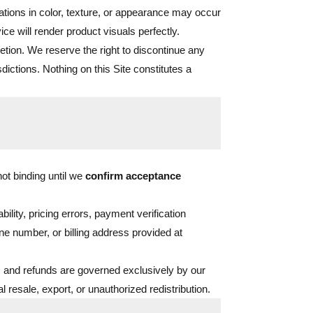
ations in color, texture, or appearance may occur
ce will render product visuals perfectly.
cretion. We reserve the right to discontinue any
sdictions. Nothing on this Site constitutes a
ot binding until we
confirm acceptance
ility, pricing errors, payment verification
ne number, or billing address provided at
 and refunds are governed exclusively by our
 resale, export, or unauthorized redistribution.