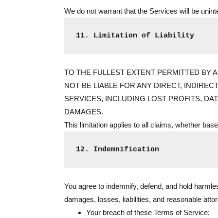
We do not warrant that the Services will be unint
11. Limitation of Liability
TO THE FULLEST EXTENT PERMITTED BY AP
NOT BE LIABLE FOR ANY DIRECT, INDIREC
SERVICES, INCLUDING LOST PROFITS, DA
DAMAGES.
This limitation applies to all claims, whether based 
12. Indemnification
You agree to indemnify, defend, and hold harmless
damages, losses, liabilities, and reasonable atto
Your breach of these Terms of Service;