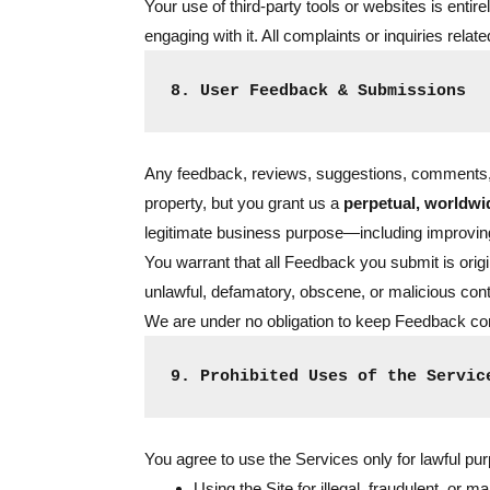
Your use of third-party tools or websites is enti
engaging with it. All complaints or inquiries relat
8. User Feedback & Submissions
Any feedback, reviews, suggestions, comments, or
property, but you grant us a
perpetual, worldwid
legitimate business purpose—including improving
You warrant that all Feedback you submit is origin
unlawful, defamatory, obscene, or malicious cont
We are under no obligation to keep Feedback con
9. Prohibited Uses of the Servic
You agree to use the Services only for lawful purpo
Using the Site for illegal, fraudulent, or mal