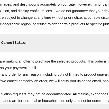
 images, and descriptions accurately on our Site. However, minor vari
olution, and display configurations—we do not guarantee that your devi
 are subject to change at any time without prior notice, at our sole dis
 geographic region, or refuse to offer certain products to specific juri
 Cancellation
re making an offer to purchase the selected products. This order is n
ss your payment in full.
 any order for any reason, including but not limited to product unavailab
f we cancel or modify an order, we will notify you using the email, pho
ellation requests may not be accommodated. All returns, exchanges,
rchases are for personal or household use only, and not for commercial