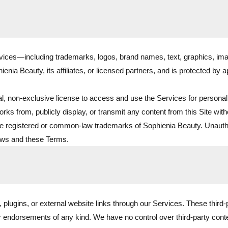
rvices—including trademarks, logos, brand names, text, graphics, ima
nia Beauty, its affiliates, or licensed partners, and is protected by a
l, non-exclusive license to access and use the Services for persona
orks from, publicly display, or transmit any content from this Site with
registered or common-law trademarks of Sophienia Beauty. Unauthorize
laws and these Terms.
, plugins, or external website links through our Services. These third
or endorsements of any kind. We have no control over third-party conten