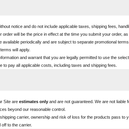
ithout notice and do not include applicable taxes, shipping fees, handl
r order will be the price in effect at the time you submit your order, a
available periodically and are subject to separate promotional terms.
terms will apply.
nformation and warrant that you are legally permitted to use the sele
to pay all applicable costs, including taxes and shipping fees.
ur Site are
estimates only
and are not guaranteed. We are not liable 
ces beyond our reasonable control.
hipping carrier, ownership and risk of loss for the products pass to yo
f to the carrier.