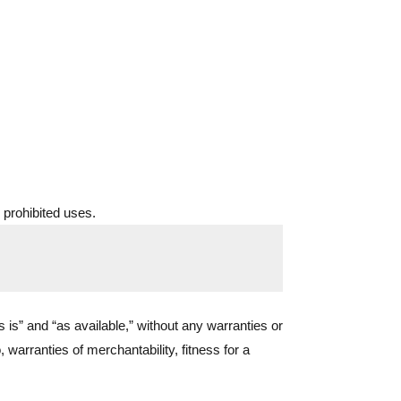
 prohibited uses.
s is” and “as available,” without any warranties or
, warranties of merchantability, fitness for a