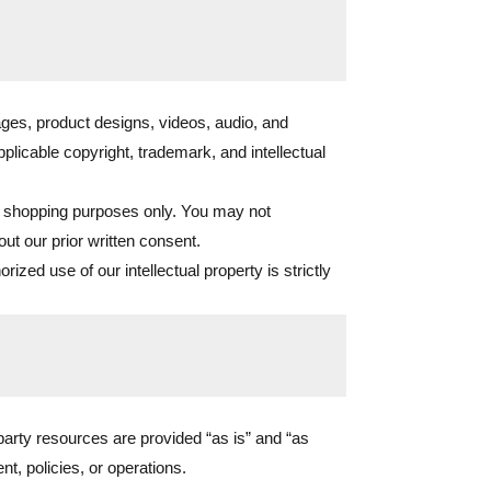
ges, product designs, videos, audio, and
pplicable copyright, trademark, and intellectual
l shopping purposes only. You may not
out our prior written consent.
d use of our intellectual property is strictly
-party resources are provided “as is” and “as
t, policies, or operations.