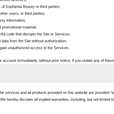
ts of Sophienia Beauty or third parties;
ther users, or third parties;
ory information;
d promotional material;
ul code that disrupts the Site or Services;
 data from the Site without authorization;
 gain unauthorized access to the Services.
 account immediately, without prior notice, if you violate any of these
 the services and all products provided on this website are provided “a
We hereby disclaim all implied warranties, including, but not limited to