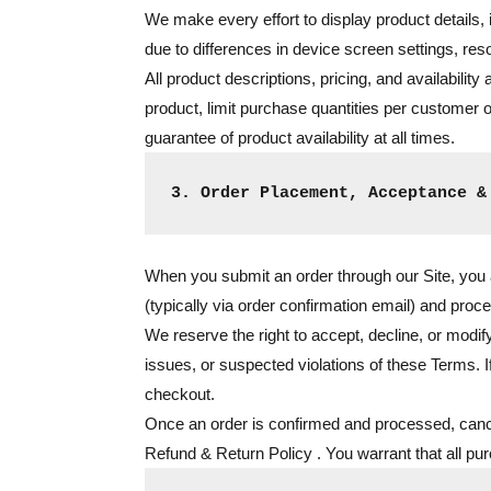
We make every effort to display product details,
due to differences in device screen settings, res
All product descriptions, pricing, and availability
product, limit purchase quantities per customer or
guarantee of product availability at all times.
3. Order Placement, Acceptance &
When you submit an order through our Site, you a
(typically via order confirmation email) and proce
We reserve the right to accept, decline, or modify
issues, or suspected violations of these Terms. I
checkout.
Once an order is confirmed and processed, canc
Refund & Return Policy
. You warrant that all pu