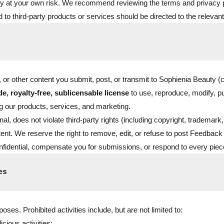
rely at your own risk. We recommend reviewing the terms and privacy po
ed to third-party products or services should be directed to the relevant
 other content you submit, post, or transmit to Sophienia Beauty (co
e, royalty-free, sublicensable license
to use, reproduce, modify, p
 our products, services, and marketing.
al, does not violate third-party rights (including copyright, trademark,
ent. We reserve the right to remove, edit, or refuse to post Feedback 
fidential, compensate you for submissions, or respond to every pie
es
ses. Prohibited activities include, but are not limited to:
icious activities;