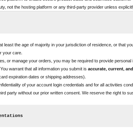
ty, not the hosting platform or any third-party provider unless explicit
 least the age of majority in your jurisdiction of residence, or that y
r your care.
s, or manage your orders, you may be required to provide personal i
 You warrant that all information you submit is
accurate, current, an
 card expiration dates or shipping addresses).
fidentiality of your account login credentials and for all activities c
hird party without our prior written consent. We reserve the right to s
entations