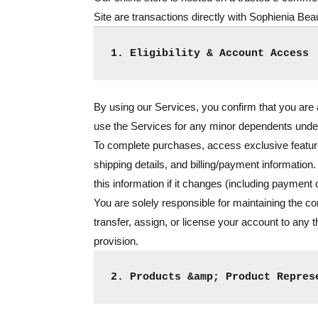
Site are transactions directly with Sophienia Beau
1. Eligibility & Account Access
By using our Services, you confirm that you are at
use the Services for any minor dependents unde
To complete purchases, access exclusive feature
shipping details, and billing/payment information.
this information if it changes (including payment
You are solely responsible for maintaining the con
transfer, assign, or license your account to any t
provision.
2. Products &amp; Product Repres