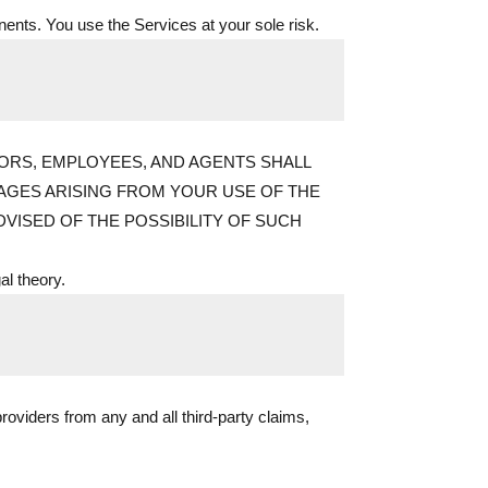
onents. You use the Services at your sole risk.
CTORS, EMPLOYEES, AND AGENTS SHALL
AMAGES ARISING FROM YOUR USE OF THE
VISED OF THE POSSIBILITY OF SUCH
gal theory.
roviders from any and all third-party claims,