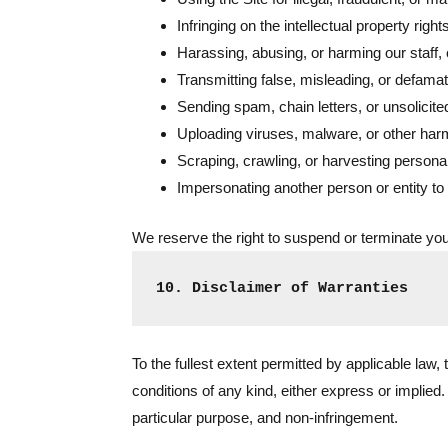
Infringing on the intellectual property righ
Harassing, abusing, or harming our staff, o
Transmitting false, misleading, or defamat
Sending spam, chain letters, or unsolicite
Uploading viruses, malware, or other harmf
Scraping, crawling, or harvesting personal
Impersonating another person or entity to
We reserve the right to suspend or terminate your
10. Disclaimer of Warranties
To the fullest extent permitted by applicable law,
conditions of any kind, either express or implied. 
particular purpose, and non-infringement.