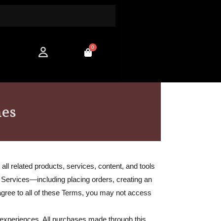
0
Cart
hes
ll related products, services, content, and tools
r Services—including placing orders, creating an
 agree to all of these Terms, you may not access
experiences. All purchases made through this