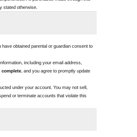
ly stated otherwise.
ou have obtained parental or guardian consent to
nformation, including your email address,
d complete
, and you agree to promptly update
onducted under your account. You may not sell,
uspend or terminate accounts that violate this