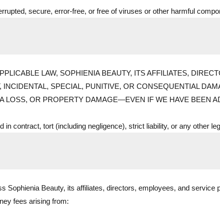
errupted, secure, error-free, or free of viruses or other harmful comp
PLICABLE LAW, SOPHIENIA BEAUTY, ITS AFFILIATES, DIRE
T, INCIDENTAL, SPECIAL, PUNITIVE, OR CONSEQUENTIAL D
TA LOSS, OR PROPERTY DAMAGE—EVEN IF WE HAVE BEEN AD
in contract, tort (including negligence), strict liability, or any other le
 Sophienia Beauty, its affiliates, directors, employees, and service p
rney fees arising from: