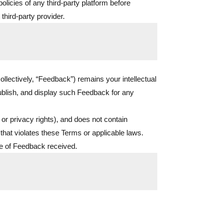
licies of any third-party platform before
 third-party provider.
llectively, “Feedback”) remains your intellectual
ublish, and display such Feedback for any
 or privacy rights), and does not contain
that violates these Terms or applicable laws.
ce of Feedback received.