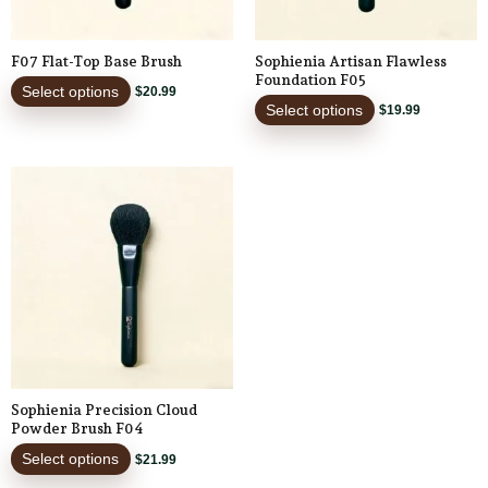
may
may
be
be
F07 Flat-Top Base Brush
Sophienia Artisan Flawless
chosen
chosen
Foundation F05
Select options
$
20.99
on
on
Select options
$
19.99
the
the
product
product
This
page
page
product
has
multiple
variants.
The
options
may
be
Sophienia Precision Cloud
chosen
Powder Brush F04
on
Select options
$
21.99
the