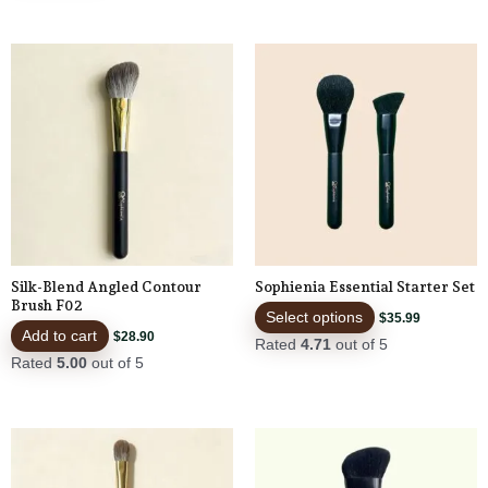
This
product
has
multiple
variants.
The
options
may
be
Silk-Blend Angled Contour
Sophienia Essential Starter Set
chosen
Brush F02
Select options
$
35.99
on
Add to cart
$
28.90
Rated
4.71
out of 5
the
Rated
5.00
out of 5
product
page
This
product