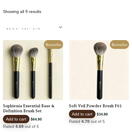
Sorted
Showing all 9 results
by
popularity
Bestseller
Bestseller
Sophienia Essential Base &
Soft Veil Powder Brush F01
Definition Brush Set
Add to cart
$
34.90
Add to cart
$
64.90
Rated
4.70
out of 5
Rated
4.69
out of 5