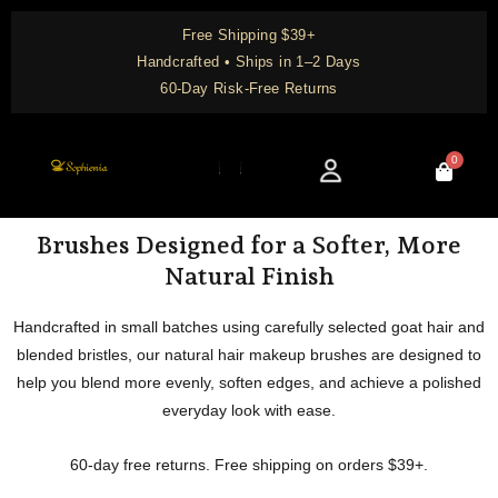
Skip
Free Shipping $39+
to
Handcrafted • Ships in 1–2 Days
content
60-Day Risk-Free Returns
0
Cart
Knowledge Center
Brushes Designed for a Softer, More
Natural Finish
Handcrafted in small batches using carefully selected goat hair and
blended bristles, our natural hair makeup brushes are designed to
help you blend more evenly, soften edges, and achieve a polished
everyday look with ease.
60-day free returns. Free shipping on orders $39+.