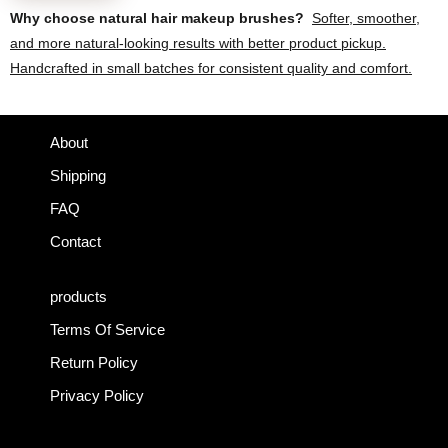
product
Why choose natural hair makeup brushes?
Softer, smoother,
page
and more natural-looking results with better product pickup.
Handcrafted in small batches for consistent quality and comfort.
About
Shipping
FAQ
Contact
products
Terms Of Service
Return Policy
Privacy Policy