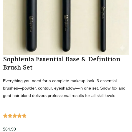
Sophienia Essential Base & Definition
Brush Set
Everything you need for a complete makeup look. 3 essential
brushes—powder, contour, eyeshadow—in one set. Snow fox and
goat hair blend delivers professional results for all skill levels.
$
64.90