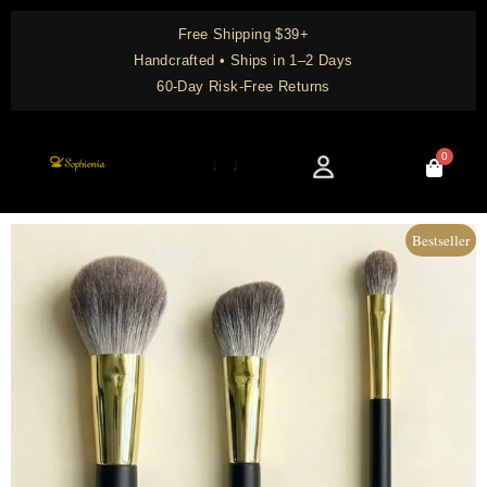
Skip
Free Shipping $39+
to
Handcrafted • Ships in 1–2 Days
content
60-Day Risk-Free Returns
0
Cart
Knowledge Center
Bestseller