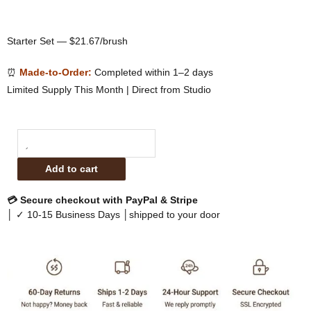
Starter Set — $21.67/brush
⏰
Made-to-Order:
Completed within 1–2 days
Limited Supply This Month | Direct from Studio
Sophienia
Essential
Add to cart
Base
&
💳 Secure checkout with PayPal & Stripe
Definition
│ ✓ 10-15 Business Days │shipped to your door
Brush
Set
quantity