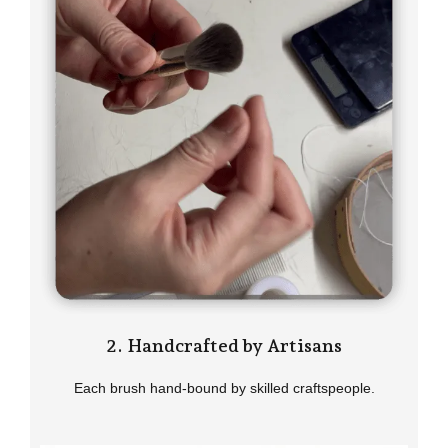
2. Handcrafted by Artisans
Each brush hand-bound by skilled craftspeople.