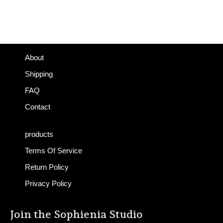
About
Shipping
FAQ
Contact
products
Terms Of Service
Return Policy
Privacy Policy
Join the Sophienia Studio