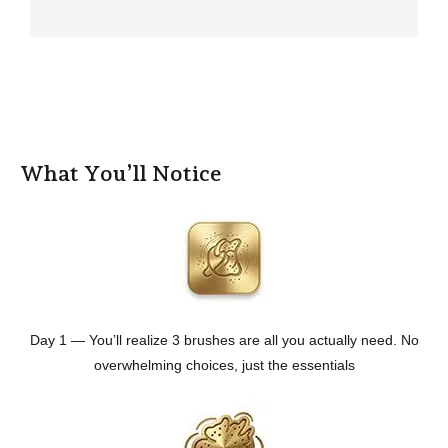
What You’ll Notice
Day 1 — You’ll realize 3 brushes are all you actually need. No
overwhelming choices, just the essentials