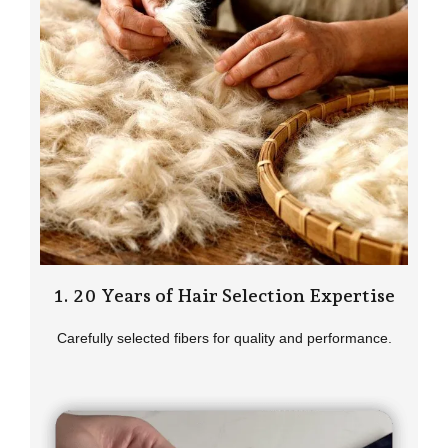
1. 20 Years of Hair Selection Expertise
Carefully selected fibers for quality and performance.