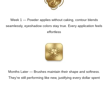
Week 1 — Powder applies without caking, contour blends
seamlessly, eyeshadow colors stay true. Every application feels
effortless
Months Later — Brushes maintain their shape and softness.
They’re still performing like new, justifying every dollar spent