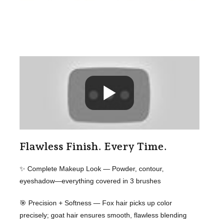
Flawless Finish. Every Time.
✨ Complete Makeup Look — Powder, contour,
eyeshadow—everything covered in 3 brushes
🎯 Precision + Softness — Fox hair picks up color
precisely; goat hair ensures smooth, flawless blending