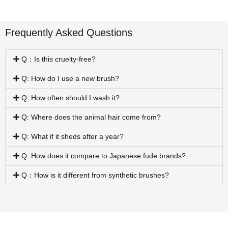
Frequently Asked Questions
Q：Is this cruelty-free?
Q: How do I use a new brush?
Q: How often should I wash it?
Q: Where does the animal hair come from?
Q: What if it sheds after a year?
Q: How does it compare to Japanese fude brands?
Q：How is it different from synthetic brushes?