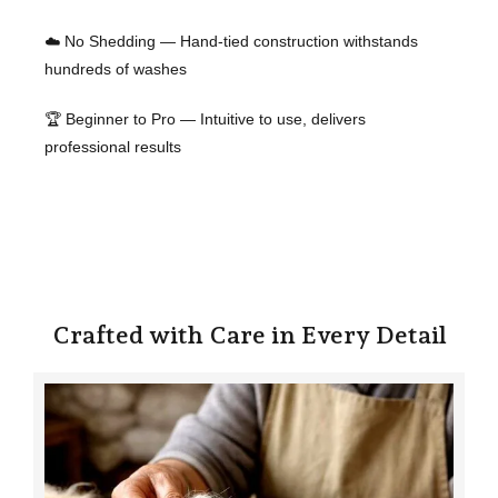
☁️ No Shedding — Hand-tied construction withstands
hundreds of washes
🏆 Beginner to Pro — Intuitive to use, delivers
professional results
Crafted with Care in Every Detail