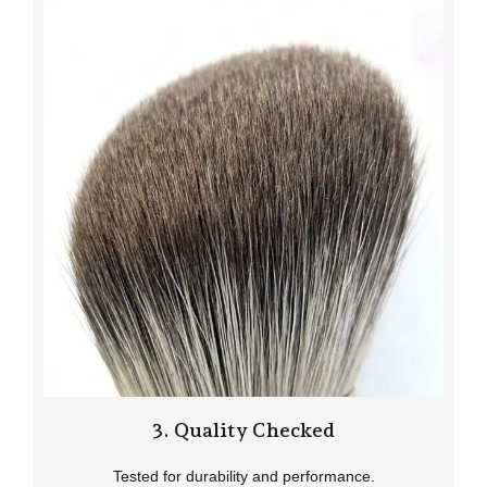
3. Quality Checked
Tested for durability and performance.