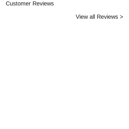
Customer Reviews
View all Reviews >